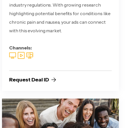
industry regulations. With growing research
highlighting potential benefits for conditions like
chronic pain and nausea, your ads can connect
with this evolving market.
Channels:
Request Deal ID