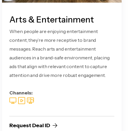
Arts & Entertainment
When people are enjoying entertainment
content, they’re more receptive to brand
messages. Reach arts and entertainment
audiences in a brand-safe environment, placing
ads that align with relevant content to capture
attention and drive more robust engagement.
Channels:
Request Deal ID