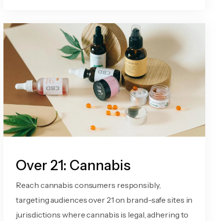
Over 21: Cannabis
Reach cannabis consumers responsibly,
targeting audiences over 21 on brand-safe sites in
jurisdictions where cannabis is legal, adhering to