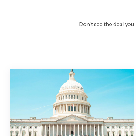
Don’t see the deal you