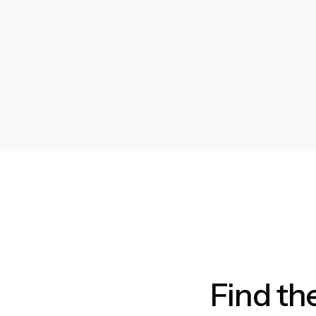
Find th