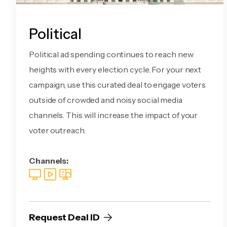
Political
Political ad spending continues to reach new
heights with every election cycle. For your next
campaign, use this curated deal to engage voters
outside of crowded and noisy social media
channels. This will increase the impact of your
voter outreach.
Channels:
Request Deal ID