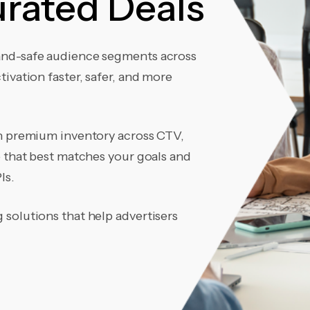
rated Deals
and-safe audience segments across
ivation faster, safer, and more
th premium inventory across CTV,
e that best matches your goals and
Is.
solutions that help advertisers