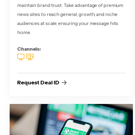
maintain brand trust. Take advantage of premium
news sites to reach general, growth, and niche
audiences at scale, ensuring your message hits
home.
Channels:
Request Deal ID