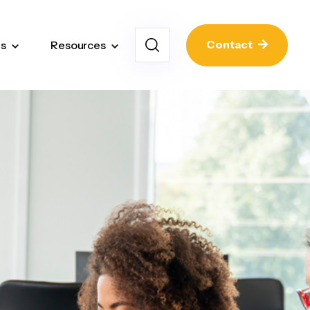
Contact
ns
Resources