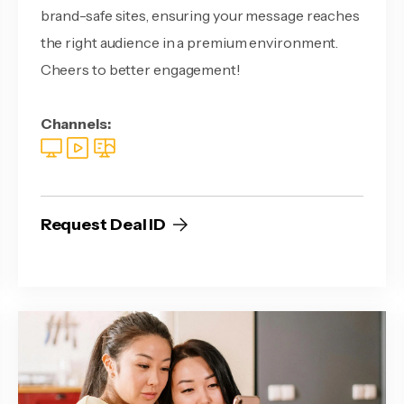
brand-safe sites, ensuring your message reaches
the right audience in a premium environment.
Cheers to better engagement!
Channels:
Request Deal ID