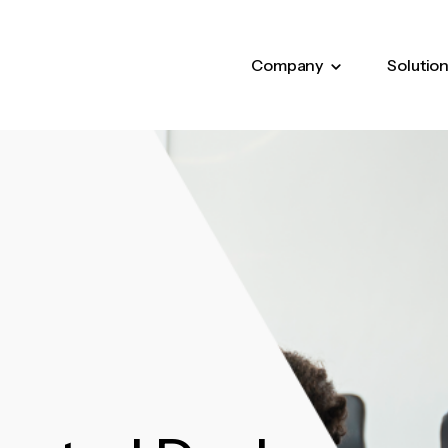
Company
Solutio