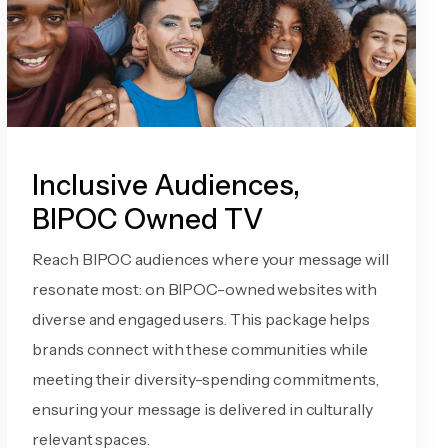
Inclusive Audiences,
BIPOC Owned TV
Reach BIPOC audiences where your message will
resonate most: on BIPOC-owned websites with
diverse and engaged users. This package helps
brands connect with these communities while
meeting their diversity-spending commitments,
ensuring your message is delivered in culturally
relevant spaces.