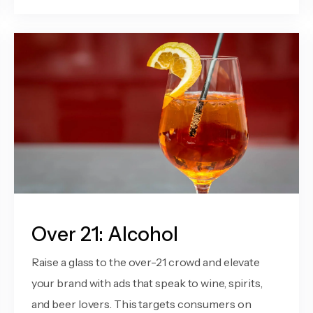
Over 21: Alcohol
Raise a glass to the over-21 crowd and elevate
your brand with ads that speak to wine, spirits,
and beer lovers. This targets consumers on