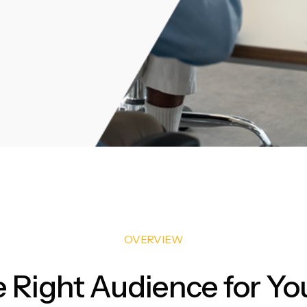
OVERVIEW
e Right Audience for Yo