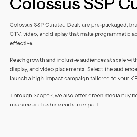
Colossus SSP Cu
Colossus SSP Curated Deals are pre-packaged, br
CTV, video, and display that make programmatic act
effective.
Reach growth and inclusive audiences at scale wi
display, and video placements. Select the audienc
launch a high-impact campaign tailored to your KP
Through Scope3, we also offer green media buying 
measure and reduce carbon impact.