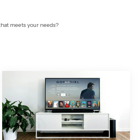
 that meets your needs?