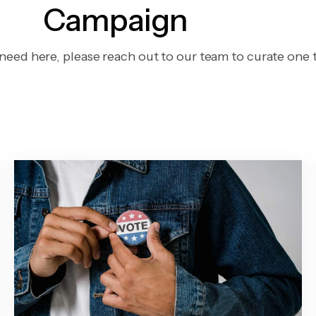
Campaign
 need here, please reach out to our team to curate one