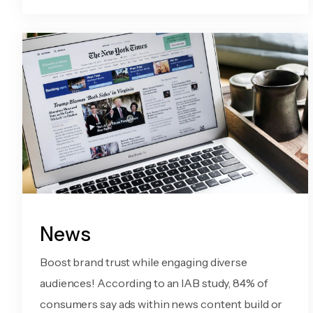
News
Boost brand trust while engaging diverse
audiences! According to an IAB study, 84% of
consumers say ads within news content build or