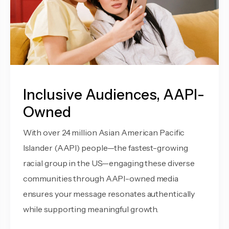
Inclusive Audiences, AAPI-
Owned
With over 24 million Asian American Pacific
Islander (AAPI) people—the fastest-growing
racial group in the US—engaging these diverse
communities through AAPI-owned media
ensures your message resonates authentically
while supporting meaningful growth.