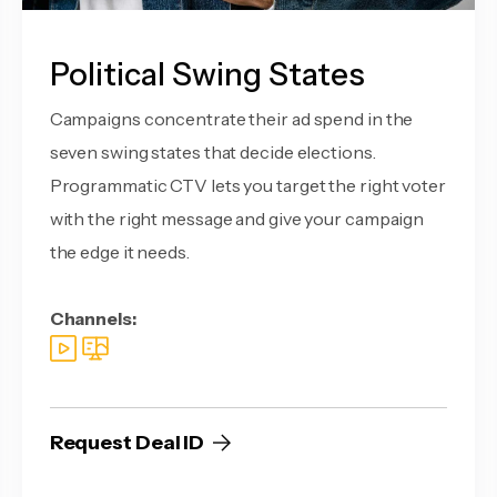
Political Swing States
Campaigns concentrate their ad spend in the
seven swing states that decide elections.
Programmatic CTV lets you target the right voter
with the right message and give your campaign
the edge it needs.
Channels:
Request Deal ID