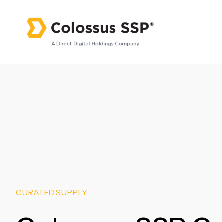
CURATED SUPPLY