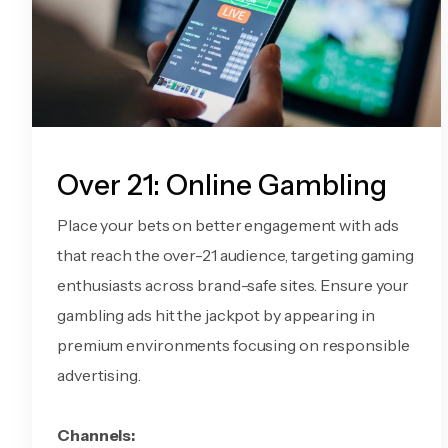
Over 21: Online Gambling
Place your bets on better engagement with ads
that reach the over-21 audience, targeting gaming
enthusiasts across brand-safe sites. Ensure your
gambling ads hit the jackpot by appearing in
premium environments focusing on responsible
advertising.
Channels: