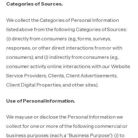
Categories of Sources.
We collect the Categories of Personal Information
listed above from the following Categories of Sources:
(i) directly from consumers (e.g., forms, surveys,
responses, or other direct interactions from or with
consumers), and (i) indirectly from consumers (e.g.,
consumer activity online, interactions with our Website,
Service Providers, Clients, Client Advertisements,
Client Digital Properties, and other sites).
Use of Personal Information.
We may use or disclose the Personal Information we
collect for one or more of the following commercial or
business purposes (each, a “Business Purpose”): (i) to