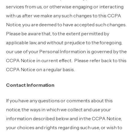
services from us, or otherwise engaging or interacting
with us after we make any such changes to this CCPA
Notice, you are deemed to have accepted such changes.
Please be aware that, to the extent permitted by
applicable law, and without prejudice to the foregoing,
our use of your Personal Information is governed by the
CCPA Notice in current effect. Please refer back to this
CCPA Notice on a regular basis.
Contact Information
If you have any questions or comments about this
notice, the ways in which we collect and use your
information described below and in the CCPA Notice,
your choices and rights regarding such use, or wish to