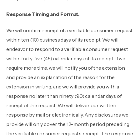
Response Timing and Format.
We will confirm receipt of a verifiable consumer request
within ten (10) business days of its receipt. We will
endeavor to respond to a verifiable consumer request
within forty-five (45) calendar days of its receipt. If we
require more time, we will notify you of the extension
and provide an explanation of the reason for the
extension in writing, and we will provide you with a
response no later than ninety (90) calendar days of
receipt of the request. We will deliver our written
response by mail or electronically. Any disclosures we
provide will only cover the 12-month period preceding
the verifiable consumer request’s receipt. The response