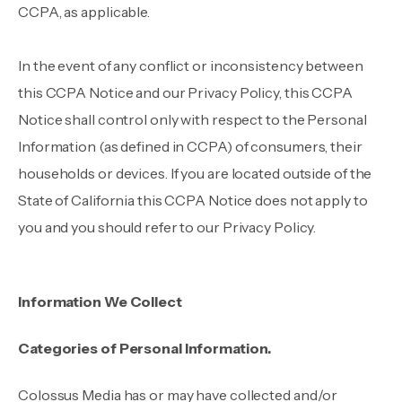
CCPA, as applicable.
In the event of any conflict or inconsistency between
this CCPA Notice and our Privacy Policy, this CCPA
Notice shall control only with respect to the Personal
Information (as defined in CCPA) of consumers, their
households or devices. If you are located outside of the
State of California this CCPA Notice does not apply to
you and you should refer to our Privacy Policy.
Information We Collect
Categories of Personal Information.
Colossus Media has or may have collected and/or