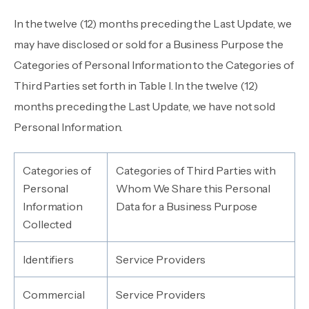
In the twelve (12) months preceding the Last Update, we
may have disclosed or sold for a Business Purpose the
Categories of Personal Information to the Categories of
Third Parties set forth in Table I. In the twelve (12)
months preceding the Last Update, we have not sold
Personal Information.
Categories of
Categories of Third Parties with
Personal
Whom We Share this Personal
Information
Data for a Business Purpose
Collected
Identifiers
Service Providers
Commercial
Service Providers