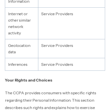
Information
Internet or
Service Providers
other similar
network
activity
Geolocation
Service Providers
data
Inferences
Service Providers
Your Rights and Choices
The CCPA provides consumers with specific rights
regarding their Personal Information. This section
describes such rights and explains how to exercise