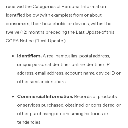
received the Categories of Personal Information
identified below (with examples) from or about
consumers, their households or devices, within the
twelve (12) months preceding the Last Update of this
CCPA Notice (“Last Update”).
Identifiers.
A real name, alias, postal address,
unique personal identifier, online identifier, IP
address, email address, account name, device ID or
other similar identifiers.
Commercial Information.
Records of products
or services purchased, obtained, or considered, or
other purchasing or consuming histories or
tendencies.