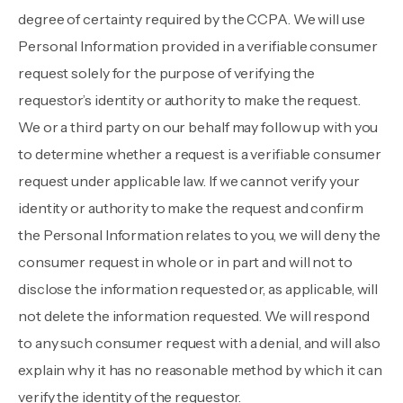
degree of certainty required by the CCPA. We will use
Personal Information provided in a verifiable consumer
request solely for the purpose of verifying the
requestor’s identity or authority to make the request.
We or a third party on our behalf may follow up with you
to determine whether a request is a verifiable consumer
request under applicable law. If we cannot verify your
identity or authority to make the request and confirm
the Personal Information relates to you, we will deny the
consumer request in whole or in part and will not to
disclose the information requested or, as applicable, will
not delete the information requested. We will respond
to any such consumer request with a denial, and will also
explain why it has no reasonable method by which it can
verify the identity of the requestor.