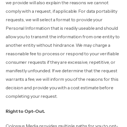
we provide will also explain the reasons we cannot
comply with a request, if applicable. For data portability
requests, we will select a format to provide your
Personal Information that is readily useable and should
allow you to transmit the information from one entity to
another entity without hindrance. We may charge a
reasonable fee to process or respond to your verifiable
consumer requests if they are excessive, repetitive, or
manifestly unfounded. If we determine that the request
warrants a fee, we will inform you of the reasons for this
decision and provide you with a cost estimate before
completing your request.
Right to Opt-Out.
Colossus Media provides multiple paths for you to opt-