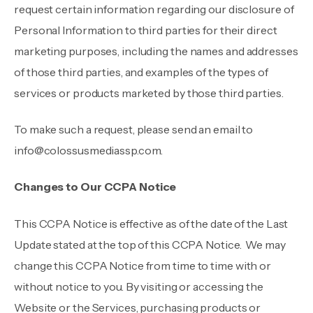
request certain information regarding our disclosure of
Personal Information to third parties for their direct
marketing purposes, including the names and addresses
of those third parties, and examples of the types of
services or products marketed by those third parties.
To make such a request, please send an email to
info@colossusmediassp.com
.
Changes to Our CCPA Notice
This CCPA Notice is effective as of the date of the Last
Update stated at the top of this CCPA Notice. We may
change this CCPA Notice from time to time with or
without notice to you. By visiting or accessing the
Website or the Services, purchasing products or