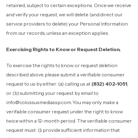
retained, subject to certain exceptions. Once we receive
and verify your request, we will delete (and direct our
service providers to delete) your Personal Information
from our records, unless an exception applies.
Exercising Rights to Know or Request Deletion.
To exercise the rights to know or request deletion
described above, please submit a verifiable consumer
request to us by either: (a) calling us at
(832) 402-1051
,
or (b) submitting your request by email to
info@colossusmediassp.com
. You may only make a
verifiable consumer request under the right to know
twice within a 12-month period. The verifiable consumer
request must: (i) provide sufficient information that