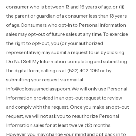
consumer who is between 13 and 16 years of age, or (ii)
the parent or guardian of a consumer less than 13 years
of age. Consumers who opt-in to Personal Information
sales may opt-out of future sales at any time. To exercise
the right to opt-out, you (or your authorized
representative) may submit a request to us by clicking
Do Not Sell My Information
, completing and submitting
the digital form, calling us at
(832) 402-1051
or by
submitting your request via email at
info@colossusmediassp.com
. We will only use Personal
Information provided in an opt-out request to review
and comply with the request. Once you make an opt-out
request, we will not ask you to reauthorize Personal
Information sales for at least twelve (12) months.
However, you may change your mind and opt back in to