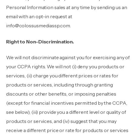
Personal Information sales at any time by sending us an
email with an opt-in request at
info@colossusmediassp.com
.
Right to Non-Discrimination.
We will not discriminate against you for exercising any of
your CCPA rights. We will not (i) deny you products or
services, (ii) charge you different prices or rates for
products or services, including through granting
discounts or other benefits, or imposing penalties
(except for financial incentives permitted by the CCPA,
see below), (iii) provide you a different level or quality of
products or services, and (iv) suggest that you may
receive a different price or rate for products or services