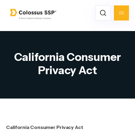
California Consumer
Privacy Act
California Consumer Privacy Act