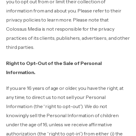
you to opt out from or limit their collection of
information from and about you. Please refer to their
privacy policies to learn more. Please note that
Colossus Media is not responsible for the privacy
practices of its clients, publishers, advertisers, and other
third parties.
Right to Opt-Out of the Sale of Personal
Information.
If you are 16 years of age or older, you have the right, at
any time, to direct us to not sell your Personal
Information (the “right to opt-out”). We do not
knowingly sell the Personal Information of children
under the age of 16, unless we receive affirmative
authorization (the “right to opt-in”) from either (i) the