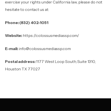
exercise your rights under California law, please do not
hesitate to contact us at:
Phone:
(832) 402-1051
Website:
https://colossusmediassp.com/
E-mail:
info@colossusmediassp.com
Postal address:
1177 West Loop South, Suite 1310,
Houston TX 77027