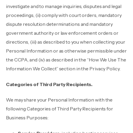
investigate and to manage inquiries, disputes and legal
proceedings, (ii) comply with court orders, mandatory
dispute resolution determinations and mandatory
government authority or law enforcement orders or
directions, (iii) as described to you when collecting your
Personal Information or as otherwise permissible under
the CCPA, and (iv) as described in the “How We Use The
Information We Collect” section in the Privacy Policy.
Categories of Third Party Recipients.
We may share your Personal Information with the
following Categories of Third Party Recipients for
Business Purposes: