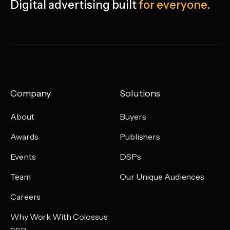
Digital advertising
built
for everyone.
Company
Solutions
About
Buyers
Awards
Publishers
Events
DSPs
Team
Our Unique Audiences
Careers
Why Work With Colossus