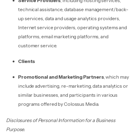
Service Providers
, including hosting services,
technical assistance, database management/back-
up services, data and usage analytics providers,
Internet service providers, operating systems and
platforms, email marketing platforms, and
customer service.
Clients
Promotional and Marketing Partners
, which may
include advertising, re-marketing, data analytics or
similar businesses, and participants in various
programs offered by Colossus Media.
Disclosures of Personal Information for a Business
Purpose.