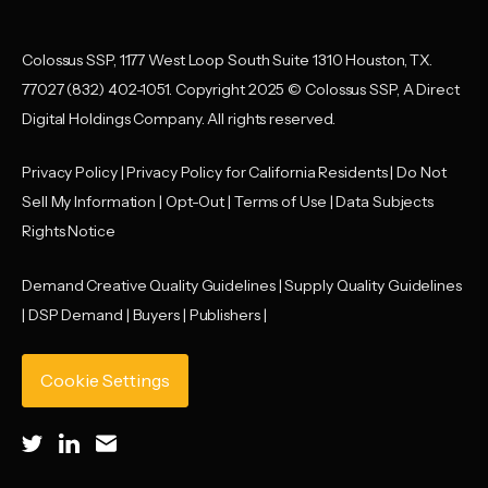
Colossus SSP, 1177 West Loop South Suite 1310 Houston, TX.
77027 (832) 402-1051. Copyright 2025 © Colossus SSP, A Direct
Digital Holdings Company. All rights reserved.
Privacy Policy
|
Privacy Policy for California Residents
|
Do Not
Sell My Information
|
Opt-Out
|
Terms of Use |
Data Subjects
Rights Notice
Demand Creative Quality Guidelines
|
Supply Quality Guidelines
|
DSP Demand |
Buyers |
Publishers |
Cookie Settings