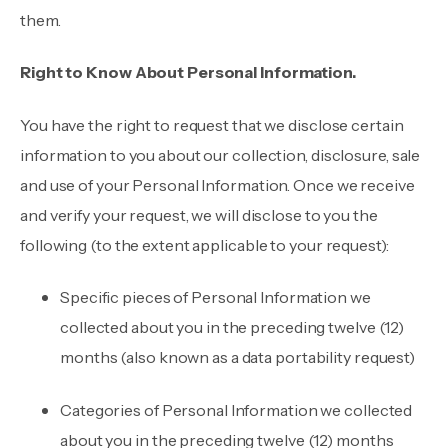
them.
Right to Know About Personal Information.
You have the right to request that we disclose certain
information to you about our collection, disclosure, sale
and use of your Personal Information. Once we receive
and verify your request, we will disclose to you the
following (to the extent applicable to your request):
Specific pieces of Personal Information we
collected about you in the preceding twelve (12)
months (also known as a data portability request)
Categories of Personal Information we collected
about you in the preceding twelve (12) months