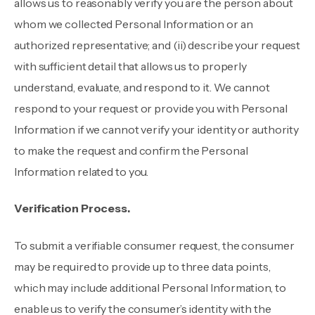
allows us to reasonably verify you are the person about
whom we collected Personal Information or an
authorized representative; and (ii) describe your request
with sufficient detail that allows us to properly
understand, evaluate, and respond to it. We cannot
respond to your request or provide you with Personal
Information if we cannot verify your identity or authority
to make the request and confirm the Personal
Information related to you.
Verification Process.
To submit a verifiable consumer request, the consumer
may be required to provide up to three data points,
which may include additional Personal Information, to
enable us to verify the consumer’s identity with the