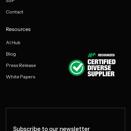
SSP
Contact
Resources
AI Hub
Blog
Press Release
White Papers
Subscribe to our newsletter