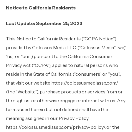
Notice to California Residents
Last Update: September 25, 2023
This Notice to California Residents (“CCPA Notice”)
provided by Colossus Media, LLC (“Colossus Media,” “we,”
“us,” or “our”) pursuant to the California Consumer
Privacy Act (“CCPA”), applies to natural persons who
reside in the State of California (“consumers” or “you”),
that visit our website
https://colossusmediassp.com/
(the “Website”), purchase products or services from or
through us, or otherwise engage or interact with us. Any
terms used herein but not defined shall have the
meaning assigned in our Privacy Policy
https://colossusmediassp.com/privacy-policy/
, or the