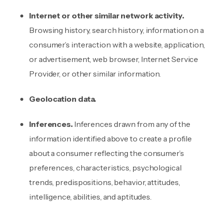
Internet or other similar network activity.
Browsing history, search history, information on a
consumer’s interaction with a website, application,
or advertisement, web browser, Internet Service
Provider, or other similar information.
Geolocation data.
Inferences.
Inferences drawn from any of the
information identified above to create a profile
about a consumer reflecting the consumer’s
preferences, characteristics, psychological
trends, predispositions, behavior, attitudes,
intelligence, abilities, and aptitudes.