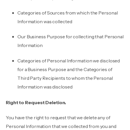
Categories of Sources from which the Personal
Information was collected
Our Business Purpose for collecting that Personal
Information
Categories of Personal Information we disclosed
for a Business Purpose and the Categories of
Third Party Recipients to whom the Personal
Information was disclosed
Right to Request Deletion.
You have the right to request that we delete any of
Personal Information that we collected from you and