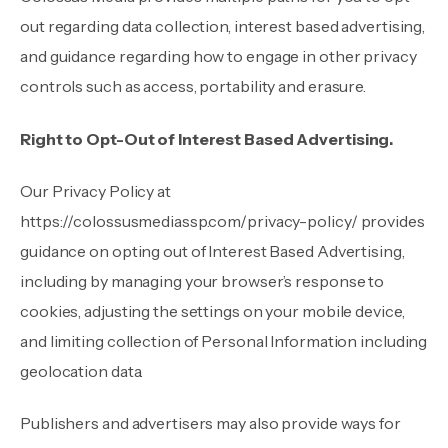
out regarding data collection, interest based advertising,
and guidance regarding how to engage in other privacy
controls such as access, portability and erasure.
Right to Opt-Out of Interest Based Advertising.
Our Privacy Policy at
https://colossusmediassp.com/privacy-policy/
provides
guidance on opting out of Interest Based Advertising,
including by managing your browser’s response to
cookies, adjusting the settings on your mobile device,
and limiting collection of Personal Information including
geolocation data.
Publishers and advertisers may also provide ways for