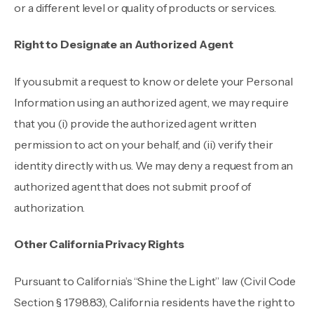
or a different level or quality of products or services.
Right to Designate an Authorized Agent
If you submit a request to know or delete your Personal
Information using an authorized agent, we may require
that you (i) provide the authorized agent written
permission to act on your behalf, and (ii) verify their
identity directly with us. We may deny a request from an
authorized agent that does not submit proof of
authorization.
Other California Privacy Rights
Pursuant to California’s “Shine the Light” law (Civil Code
Section § 1798.83), California residents have the right to