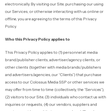
electronically. By visiting our Site, purchasing our using
our Services, or otherwise interacting with us online or
offline, you are agreeing to the terms of this Privacy
Policy.
Who this Privacy Policy applies to
This Privacy Policy applies to (1) personnel at media
brand/publisher clients, advertiser/agency clients, or
other clients (together with media brands/publishers
and advertisers/agencies, our “Clients”) that purchase
access to our Colossus Media SSP or other services we
may offer from time to time (collectively, the “Services”),
(2) visitors to our Site, (3) individuals who contact us with
inquiries or requests, (4) our vendors, suppliers and