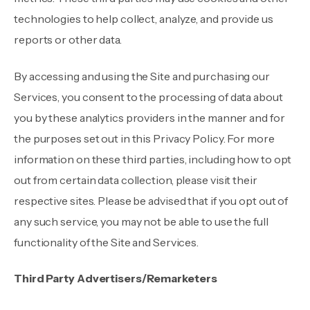
technologies to help collect, analyze, and provide us
reports or other data.
By accessing and using the Site and purchasing our
Services, you consent to the processing of data about
you by these analytics providers in the manner and for
the purposes set out in this Privacy Policy. For more
information on these third parties, including how to opt
out from certain data collection, please visit
their
respective sites. Please be advised that if you opt out of
any such service, you may not be able to use the full
functionality of the Site and Services.
Third Party Advertisers/Remarketers