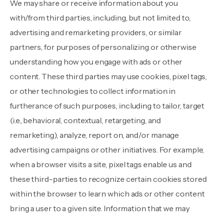
We may share or receive information about you
with/from third parties, including, but not limited to,
advertising and remarketing providers, or similar
partners, for purposes of personalizing or otherwise
understanding how you engage with ads or other
content. These third parties may use cookies, pixel tags,
or other technologies to collect information in
furtherance of such purposes, including to tailor, target
(i.e., behavioral, contextual, retargeting, and
remarketing), analyze, report on, and/or manage
advertising campaigns or other initiatives. For example,
when a browser visits a site, pixel tags enable us and
these third-parties to recognize certain cookies stored
within the browser to learn which ads or other content
bring a user to a given site. Information that we may