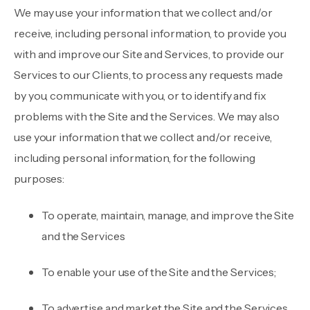
We may use your information that we collect and/or
receive, including personal information, to provide you
with and improve our Site and Services, to provide our
Services to our Clients, to process any requests made
by you, communicate with you, or to identify and fix
problems with the Site and the Services. We may also
use your information that we collect and/or receive,
including personal information, for the following
purposes:
To operate, maintain, manage, and improve the Site
and the Services
To enable your use of the Site and the Services;
To advertise and market the Site and the Services,