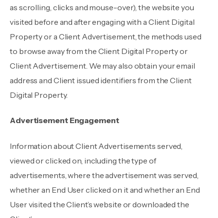
as scrolling, clicks and mouse-over), the website you
visited before and after engaging with a Client Digital
Property or a Client Advertisement, the methods used
to browse away from the Client Digital Property or
Client Advertisement. We may also obtain your email
address and Client issued identifiers from the Client
Digital Property.
Advertisement Engagement
Information about Client Advertisements served,
viewed or clicked on, including the type of
advertisements, where the advertisement was served,
whether an End User clicked on it and whether an End
User visited the Client’s website or downloaded the