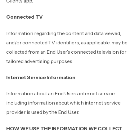
Client’s app.
Connected TV
Information regarding the content and data viewed,
and/or connected TV identifiers, as applicable, may be
collected from an End User’s connected television for
tailored advertising purposes.
Internet Service Information
Information about an End Users internet service
including information about which internet service
provider is used by the End User.
HOW WE USE THE INFORMATION WE COLLECT