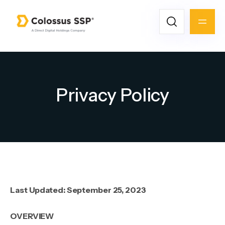
Privacy Policy
Last Updated: September 25, 2023
OVERVIEW