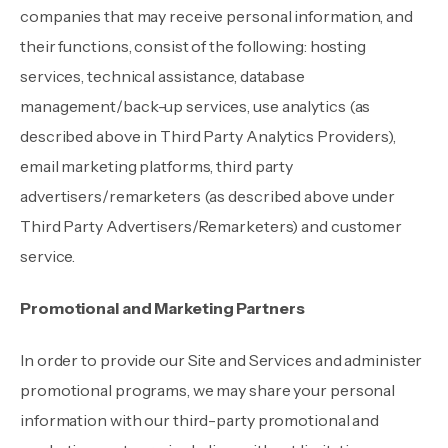
companies that may receive personal information, and
their functions, consist of the following: hosting
services, technical assistance, database
management/back-up services, use analytics (as
described above in Third Party Analytics Providers),
email marketing platforms, third party
advertisers/remarketers (as described above under
Third Party Advertisers/Remarketers) and customer
service.
Promotional and Marketing Partners
In order to provide our Site and Services and administer
promotional programs, we may share your personal
information with our third-party promotional and