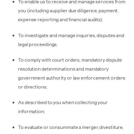
To enable us to receive and manage services from
you (including supplier due diligence, payment,
expense reporting and financial audits);
To investigate and manage inquiries, disputes and
legal proceedings;
To comply with court orders, mandatory dispute
resolution determinations and mandatory
government authority or law enforcement orders
or directions;
As described to you when collecting your
information;
To evaluate or consummate a merger, divestiture,