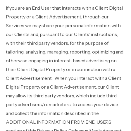
If you are an End User that interacts with a Client Digital
Property or a Client Advertisement, through our
Services we may share your personal information with
our Clients and, pursuant to our Clients’ instructions,
with their third party vendors, for the purpose of
tailoring, analyzing, managing, reporting, optimizing and
otherwise engaging in interest-based advertising on
their Client Digital Property or in connection with a
Client Advertisement. When you interact with a Client
Digital Property or a Client Advertisement, our Client
may allow its third party vendors, which include third
party advertisers/remarketers, to access your device
and collect the information described in the
ADDITIONAL INFORMATION FROM END USERS
section of this Privacy Policy. Colossus Media does not