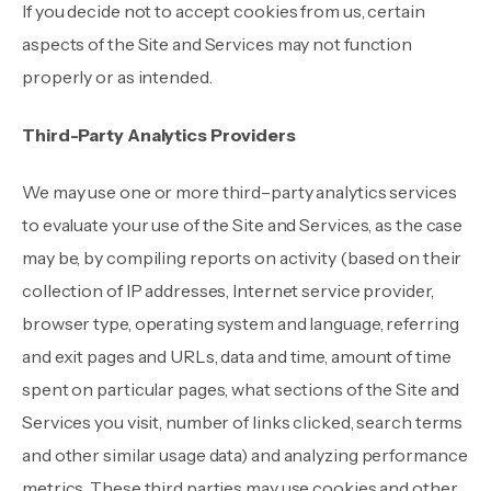
If you decide not to accept cookies from us, certain
aspects of the Site and Services may not function
properly or as intended.
Third-Party Analytics Providers
We may use one or more third–party analytics services
to evaluate your use of the Site and Services, as the case
may be, by compiling reports on activity (based on their
collection of IP addresses, Internet service provider,
browser type, operating system and language, referring
and exit pages and URLs, data and time, amount of time
spent on particular pages, what sections of the Site and
Services you visit, number of links clicked, search terms
and other similar usage data) and analyzing performance
metrics. These third parties may use cookies and other