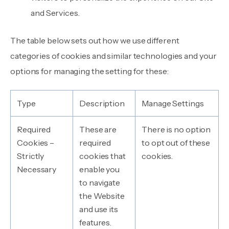
and Services.
The table below sets out how we use different
categories of cookies and similar technologies and your
options for managing the setting for these:
Type
Description
Manage Settings
Required
These are
There is no option
Cookies –
required
to opt out of these
Strictly
cookies that
cookies.
Necessary
enable you
to navigate
the Website
and use its
features.