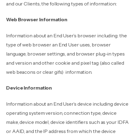
and our Clients, the following types of information:
Web Browser Information
Information about an End User’s browser including: the
type of web browser an End User uses, browser
language, browser settings, and browser plug-in types
and version and other cookie and pixel tag (also called
web beacons or clear gifs) information.
Device Information
Information about an End User’s device including device
operating system version, connection type, device
make, device model, device identifiers such as your IDFA
or AAID, and the IP address from which the device