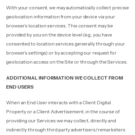
With your consent, we may automatically collect precise
geolocation information from your device via your
browser’s location services. This consent may be
provided by you on the device level (e.g., you have
consented to location services generally through your
browser’s settings) or by accepting our request for
geolocation access on the Site or through the Services.
ADDITIONAL INFORMATION WE COLLECT FROM
END USERS
When an End User interacts with a Client Digital
Property or a Client Advertisement, in the course of
providing our Services we may collect, directly and
indirectly through third party advertisers/remarketers