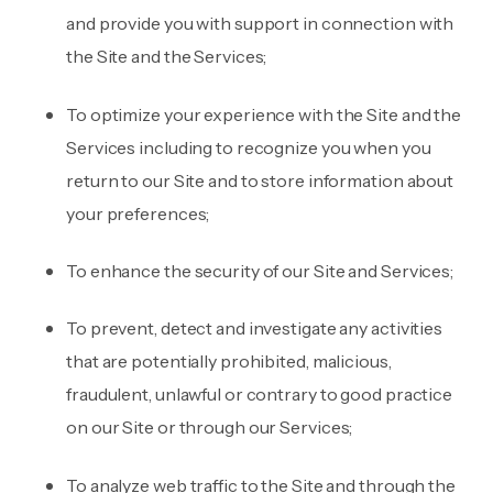
and provide you with support in connection with
the Site and the Services;
To optimize your experience with the Site and the
Services including to recognize you when you
return to our Site and to store information about
your preferences;
To enhance the security of our Site and Services;
To prevent, detect and investigate any activities
that are potentially prohibited, malicious,
fraudulent, unlawful or contrary to good practice
on our Site or through our Services;
To analyze web traffic to the Site and through the