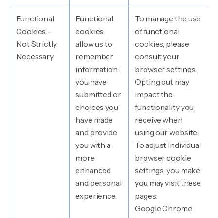
Functional
Functional
To manage the use
Cookies –
cookies
of functional
Not Strictly
allow us to
cookies, please
Necessary
remember
consult your
information
browser settings.
you have
Opting out may
submitted or
impact the
choices you
functionality you
have made
receive when
and provide
using our website.
you with a
To adjust individual
more
browser cookie
enhanced
settings, you make
and personal
you may visit these
experience.
pages:
Google Chrome