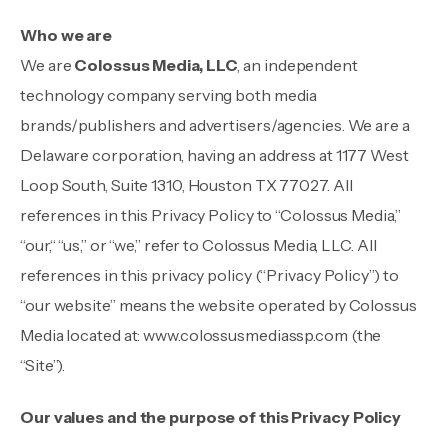
Who we are
We are
Colossus Media, LLC
, an independent
technology company serving both media
brands/publishers and advertisers/agencies. We are a
Delaware corporation, having an address at 1177 West
Loop South, Suite 1310, Houston TX 77027. All
references in this Privacy Policy to “Colossus Media,”
“our,“ “us,” or “we,” refer to Colossus Media, LLC. All
references in this privacy policy (“Privacy Policy”) to
“our website” means the website operated by Colossus
Media located at:
www.colossusmediassp.com
(the
“Site”).
Our values and the purpose of this Privacy Policy