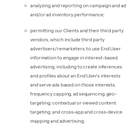
analyzing and reporting on campaign and ad
and/or ad inventory performance;
permitting our Clients and their third party
vendors, which include third party
advertisers/remarketers, to use End User
information to engage in interest-based
advertising, including to create inferences
and profiles about an End User’s interests
and serve ads based on those interests,
frequency capping, ad sequencing, geo-
targeting; contextual or viewed content
targeting, and cross-app and cross-device
mapping and advertising;