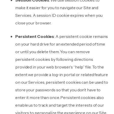
Session Cookies
: We use session cookies to
make it easier for you to navigate our Site and
Services. A session ID cookie expires when you
close your browser.
Persistent Cookies
: A persistent cookie remains
on your hard drive for an extended period of time
or until you delete them. You can remove
persistent cookies by following directions
provided in your web browser’s “help” file. To the
extent we provide a log-in portal or related feature
on our Services, persistent cookies can be used to
store your passwords so that you don’t have to
enter it more than once. Persistent cookies also
enable us to track and target the interests of our
visitors to personalize the experience on our Site