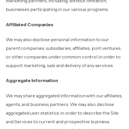
marketing partners, including, without limitation,
businesses participating in our various programs.
Affiliated Companies
We may also disclose personal information to our
parent companies, subsidiaries, affiliates, joint ventures,
or other companies under common control in order to
support marketing, sale and delivery of any services.
Aggregate Information
We may share aggregated information with our affiliates,
agents, and business partners. We may also disclose
aggregated user statistics in order to describe the Site
and Services to current and prospective business