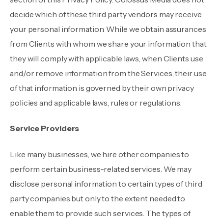
decide which of these third party vendors may receive
your personal information. While we obtain assurances
from Clients with whom we share your information that
they will comply with applicable laws, when Clients use
and/or remove information from the Services, their use
of that information is governed by their own privacy
policies and applicable laws, rules or regulations.
Service Providers
Like many businesses, we hire other companies to
perform certain business-related services. We may
disclose personal information to certain types of third
party companies but only to the extent needed to
enable them to provide such services. The types of