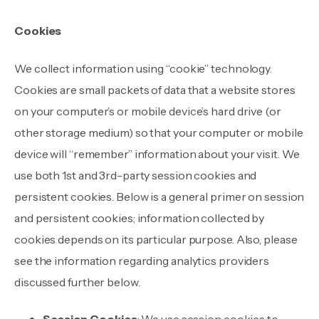
Cookies
We collect information using “cookie” technology.
Cookies are small packets of data that a website stores
on your computer’s or mobile device’s hard drive (or
other storage medium) so that your computer or mobile
device will “remember” information about your visit. We
use both 1st and 3rd-party session cookies and
persistent cookies. Below is a general primer on session
and persistent cookies; information collected by
cookies depends on its particular purpose. Also, please
see the information regarding analytics providers
discussed further below.