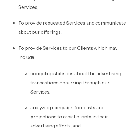
Services;
To provide requested Services and communicate
about our offerings;
To provide Services to our Clients which may
include:
compiling statistics about the advertising
transactions occurring through our
Services,
analyzing campaign forecasts and
projections to assist clients in their
advertising efforts, and