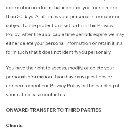
information in a form that identifies you for no more
than 30 days. At all times your personal information is
subject to the protections set forth in this Privacy
Policy. After the applicable time periods expire, we may
either delete your personal information or retain it in a
form such that it does not identify you personally.
You have the right to access, modify, or delete your
personal information. If you have any questions or
concerns about our Privacy Policy or the handling of
your data, please contact us.
ONWARD TRANSFER TO THIRD PARTIES
Clients