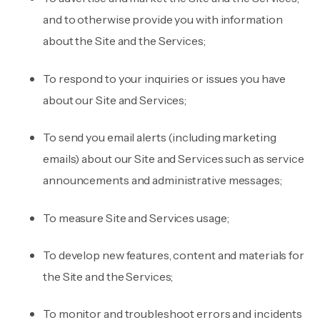
and to otherwise provide you with information
about the Site and the Services;
To respond to your inquiries or issues you have
about our Site and Services;
To send you email alerts (including marketing
emails) about our Site and Services such as service
announcements and administrative messages;
To measure Site and Services usage;
To develop new features, content and materials for
the Site and the Services;
To monitor and troubleshoot errors and incidents