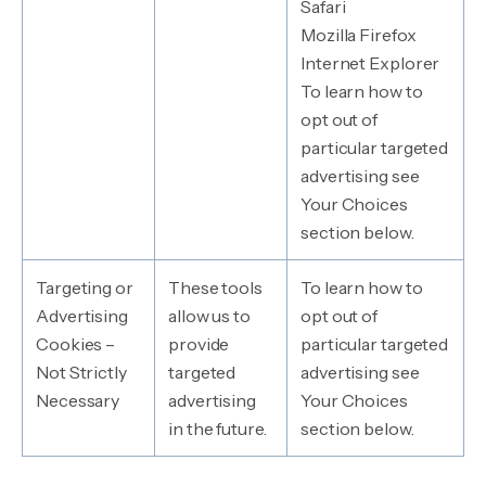
Safari
Mozilla Firefox
Internet Explorer
To learn how to
opt out of
particular targeted
advertising see
Your Choices
section below.
Targeting or
These tools
To learn how to
Advertising
allow us to
opt out of
Cookies –
provide
particular targeted
Not Strictly
targeted
advertising see
Necessary
advertising
Your Choices
in the future.
section below.