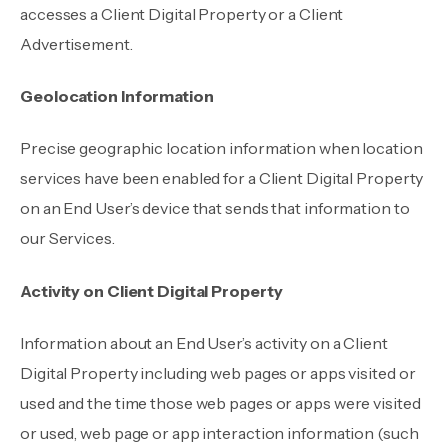
accesses a Client Digital Property or a Client
Advertisement.
Geolocation Information
Precise geographic location information when location
services have been enabled for a Client Digital Property
on an End User’s device that sends that information to
our Services.
Activity on Client Digital Property
Information about an End User’s activity on a Client
Digital Property including web pages or apps visited or
used and the time those web pages or apps were visited
or used, web page or app interaction information (such