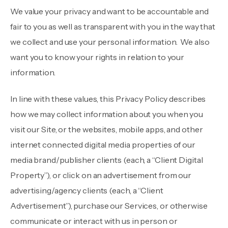
We value your privacy and want to be accountable and
fair to you as well as transparent with you in the way that
we collect and use your personal information. We also
want you to know your rights in relation to your
information.
In line with these values, this Privacy Policy describes
how we may collect information about you when you
visit our Site, or the websites, mobile apps, and other
internet connected digital media properties of our
media brand/publisher clients (each, a “Client Digital
Property”), or click on an advertisement from our
advertising/agency clients (each, a “Client
Advertisement”), purchase our Services, or otherwise
communicate or interact with us in person or