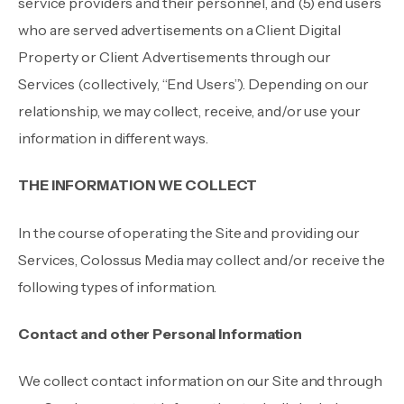
service providers and their personnel, and (5) end users
who are served advertisements on a Client Digital
Property or Client Advertisements through our
Services (collectively, “End Users”). Depending on our
relationship, we may collect, receive, and/or use your
information in different ways.
THE INFORMATION WE COLLECT
In the course of operating the Site and providing our
Services, Colossus Media may collect and/or receive the
following types of information.
Contact and other Personal Information
We collect contact information on our Site and through