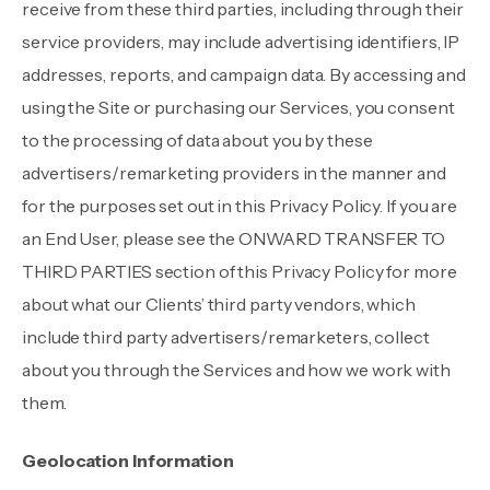
receive from these third parties, including through their
service providers, may include advertising identifiers, IP
addresses, reports, and campaign data. By accessing and
using the Site or purchasing our Services, you consent
to the processing of data about you by these
advertisers/remarketing providers in the manner and
for the purposes set out in this Privacy Policy. If you are
an End User, please see the ONWARD TRANSFER TO
THIRD PARTIES section of this Privacy Policy for more
about what our Clients’ third party vendors, which
include third party advertisers/remarketers, collect
about you through the Services and how we work with
them.
Geolocation Information