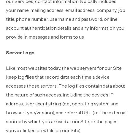
our Services; contact information typically includes
your name, mailing address, email address, company, job
title, phone number, username and password, online
account authentication details and any information you
provide in messages and forms to us.
Server Logs
Like most websites today, the web servers for our Site
keep log files that record data each time a device
accesses those servers. The log files contain data about
the nature of such access, including the device’s IP
address, user agent string (e.g., operating system and
browser type/version), and referral URL (i.e., the external
source by which you arrived at our Site, or the pages
you’ve clicked on while on our Site).