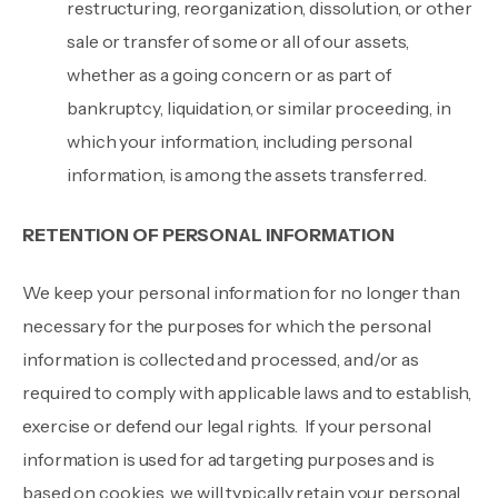
restructuring, reorganization, dissolution, or other
sale or transfer of some or all of our assets,
whether as a going concern or as part of
bankruptcy, liquidation, or similar proceeding, in
which your information, including personal
information, is among the assets transferred.
RETENTION OF PERSONAL INFORMATION
We keep your personal information for no longer than
necessary for the purposes for which the personal
information is collected and processed, and/or as
required to comply with applicable laws and to establish,
exercise or defend our legal rights. If your personal
information is used for ad targeting purposes and is
based on cookies, we will typically retain your personal