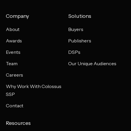
Company
Solutions
About
Buyers
Awards
Publishers
Events
DSPs
Team
Our Unique Audiences
Careers
Why Work With Colossus
SSP
Contact
Resources