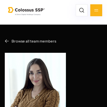
Browse all team members