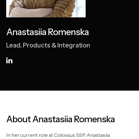
Anastasiia Romenska
Lead, Products & Integration
About Anastasiia Romenska
In her current role at Colossus SSP, Anastasiia