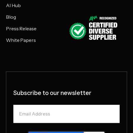
AI Hub
Blog
Press Release
White Papers
Subscribe to our newsletter