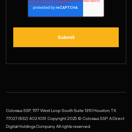
Colossus SSP, 1177 West Loop South Suite 1310 Houston, TX.
77027 (832) 402-1051. Copyright 2025 © Colossus SSP, A Direct
Digital Holdings Company. All rights reserved.