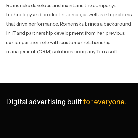
Romenska develops and maintains the company’s
technology and product roadmap, as well as integrations
that drive performance. Romenska brings a background
in IT and partnership development from her previous
senior partner role with customer relationship
management (CRM) solutions company Terrasoft.
Digital advertising
built
for everyone.